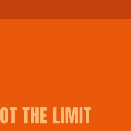
OT THE LIMIT