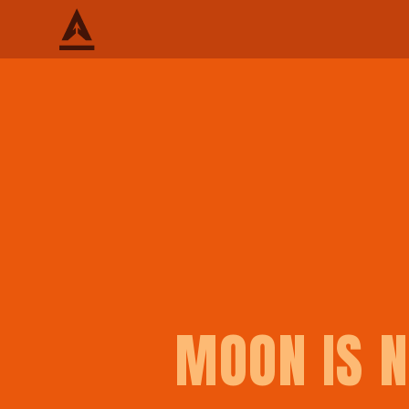
MOON IS N